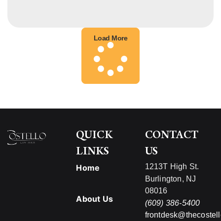
Load More
QUICK
CONTACT
LINKS
US
1213T High St.
Home
Burlington, NJ
08016
About Us
(609) 386-5400
frontdesk@thecostel