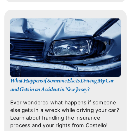
What Happens if Someone Else Is Driving My Car
and Gets in an Accident in New Jersey?
Ever wondered what happens if someone
else gets in a wreck while driving your car?
Learn about handling the insurance
process and your rights from Costello!