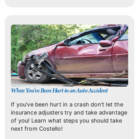
When You’ve Been Hurt in an Auto Accident
If you’ve been hurt in a crash don’t let the
insurance adjusters try and take advantage
of you! Learn what steps you should take
next from Costello!