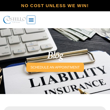
NO COST UNLESS WE WIN!
Blog
SCHEDULE AN APPOINTMENT