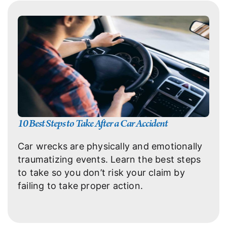
10 Best Steps to Take After a Car Accident
Car wrecks are physically and emotionally
traumatizing events. Learn the best steps
to take so you don’t risk your claim by
failing to take proper action.