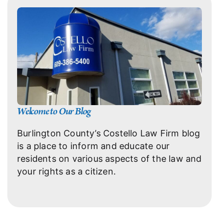
Welcome to Our Blog
Burlington County’s Costello Law Firm blog
is a place to inform and educate our
residents on various aspects of the law and
your rights as a citizen.