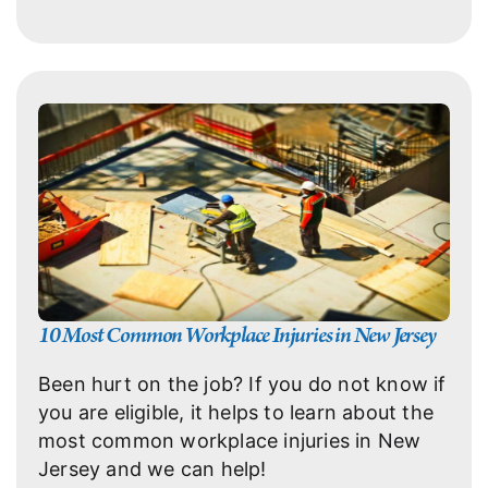
10 Most Common Workplace Injuries in New Jersey
Been hurt on the job? If you do not know if
you are eligible, it helps to learn about the
most common workplace injuries in New
Jersey and we can help!