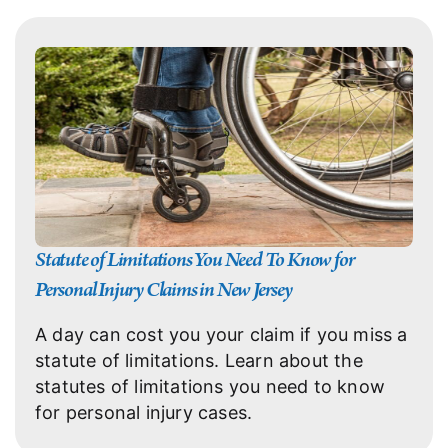
Statute of Limitations You Need To Know for
Personal Injury Claims in New Jersey
A day can cost you your claim if you miss a
statute of limitations. Learn about the
statutes of limitations you need to know
for personal injury cases.