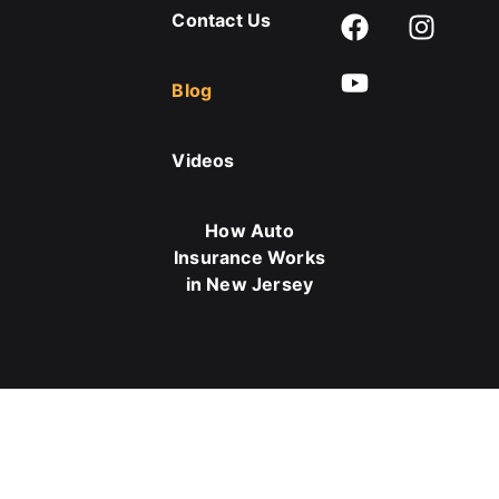
Contact Us
Blog
Videos
How Auto
Insurance Works
in New Jersey