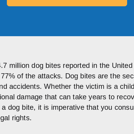
7 million dog bites reported in the United 
r 77% of the attacks. Dog bites are the se
nd accidents. Whether the victim is a child
onal damage that can take years to recove
 dog bite, it is imperative that you consul
gal rights.