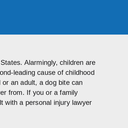
States. Alarmingly, children are
cond-leading cause of childhood
 or an adult, a dog bite can
r from. If you or a family
t with a personal injury lawyer