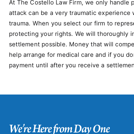
At The Costello Law Firm, we only handle p
attack can be a very traumatic experience w
trauma. When you select our firm to repres
protecting your rights. We will thoroughly i
settlement possible. Money that will compe
help arrange for medical care and if you d
payment until after you receive a settlemen
We’re Here from Day One