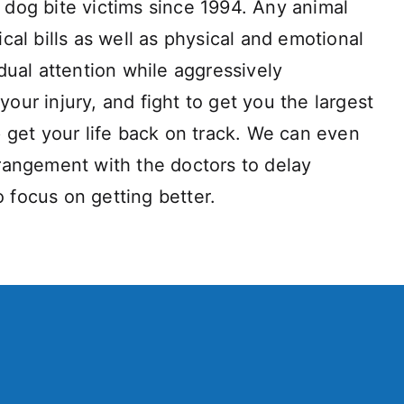
dog bite victims since 1994. Any animal
al bills as well as physical and emotional
dual attention while aggressively
your injury, and fight to get you the largest
 get your life back on track. We can even
rangement with the doctors to delay
o focus on getting better.