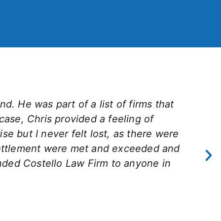
d. He was part of a list of firms that
 case, Chris provided a feeling of
e but I never felt lost, as there were
settlement were met and exceeded and
nded Costello Law Firm to anyone in