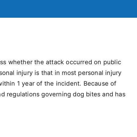
dless whether the attack occurred on public
nal injury is that in most personal injury
within 1 year of the incident. Because of
 and regulations governing dog bites and has