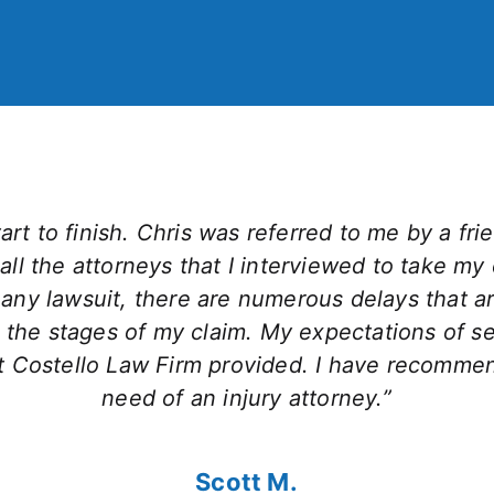
rt to finish. Chris was referred to me by a frien
all the attorneys that I interviewed to take my
ny lawsuit, there are numerous delays that aris
 the stages of my claim. My expectations of 
hat Costello Law Firm provided. I have recomme
need of an injury attorney.”
Scott M.