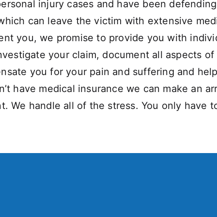
ersonal injury cases and have been defending 
hich can leave the victim with extensive medic
ent you, we promise to provide you with indivi
nvestigate your claim, document all aspects of 
nsate you for your pain and suffering and help
on’t have medical insurance we can make an ar
t. We handle all of the stress. You only have t