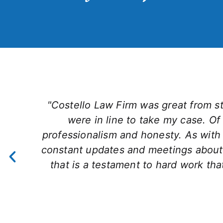
"Costello Law Firm was great from sta
were in line to take my case. Of 
professionalism and honesty. As with a
constant updates and meetings about
that is a testament to hard work t