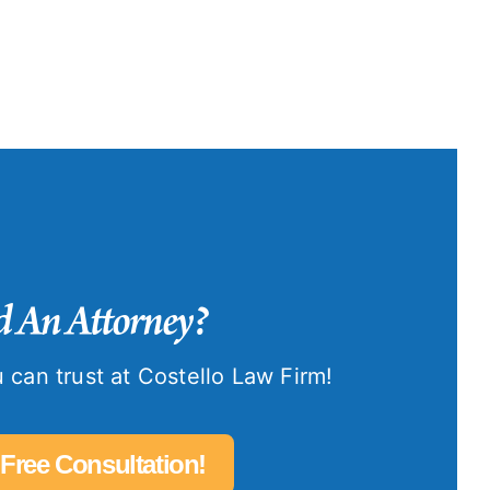
 An Attorney?
 can trust at Costello Law Firm!
 Free Consultation!