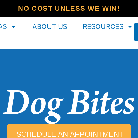
NO COST UNLESS WE WIN!
AS
ABOUT US
RESOURCES
Dog Bites
SCHEDULE AN APPOINTMENT