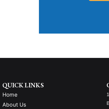
QUICK LINKS
Home
B
About Us