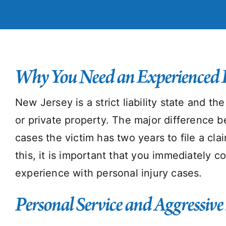
Why You Need an Experienced 
New Jersey is a strict liability state and t
or private property. The major difference b
cases the victim has two years to file a cla
this, it is important that you immediately 
experience with personal injury cases.
Personal Service and Aggressive