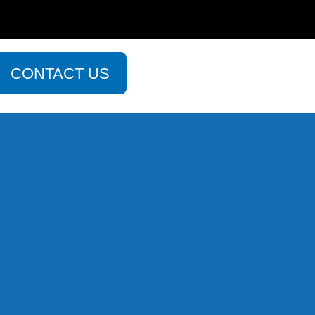
CONTACT US