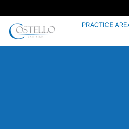
PRACTICE ARE