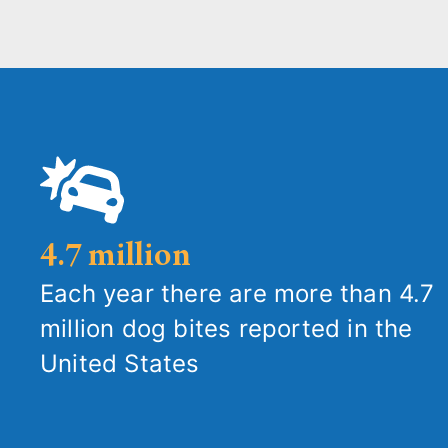
4.7 million
Each year there are more than 4.7
million dog bites reported in the
United States