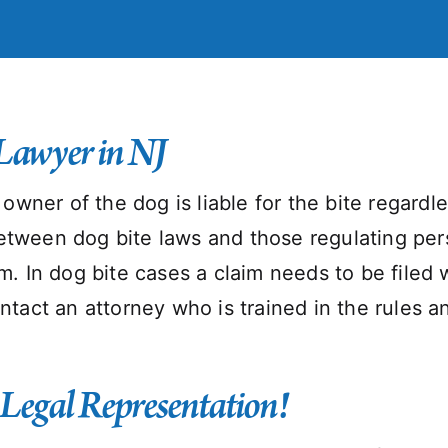
Lawyer in NJ
he owner of the dog is liable for the bite regar
etween dog bite laws and those regulating perso
im. In dog bite cases a claim needs to be filed 
contact an attorney who is trained in the rules
 Legal Representation!