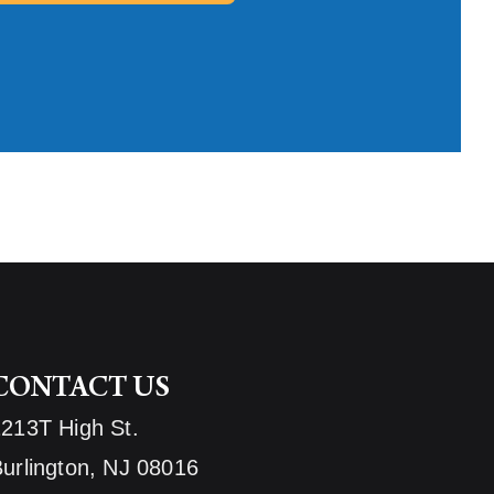
CONTACT US
1213T High St.
urlington, NJ 08016