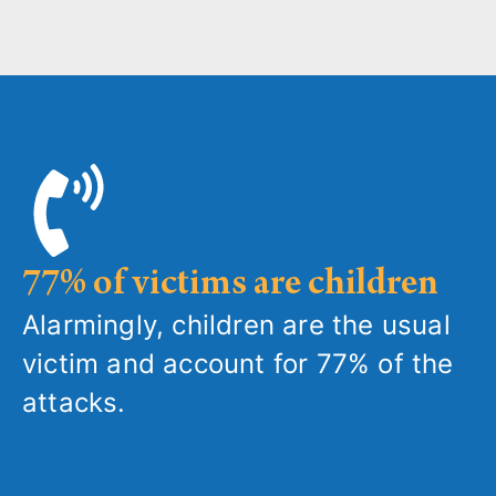
77% of victims are children
Alarmingly, children are the usual
victim and account for 77% of the
attacks.