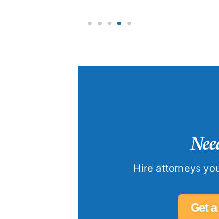
Need
Hire attorneys you
Get a