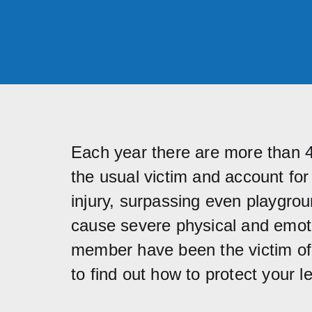
Each year there are more than 4.
the usual victim and account fo
injury, surpassing even playgrou
cause severe physical and emoti
member have been the victim of a
to find out how to protect your le