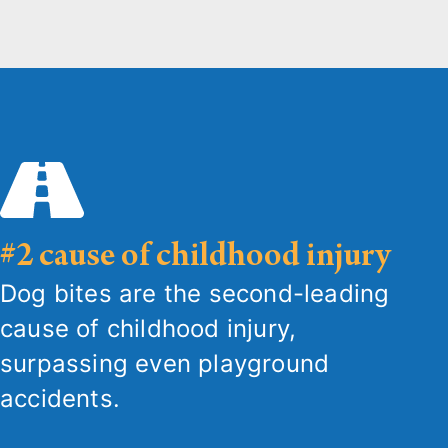
#2 cause of childhood injury
Dog bites are the second-leading
cause of childhood injury,
surpassing even playground
accidents.